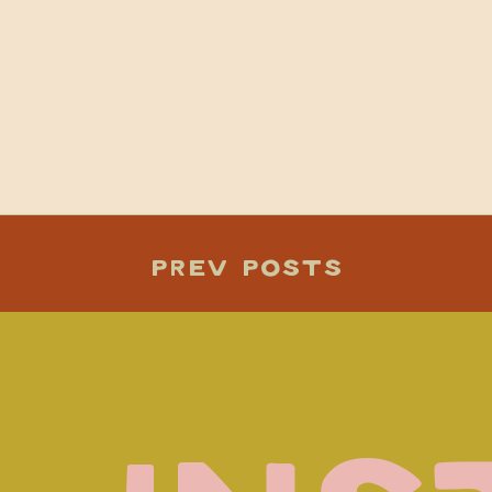
Darcey+luke
PREV POSTS