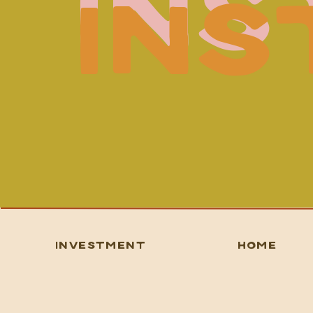
IN
IN
INVESTMENT
HOME