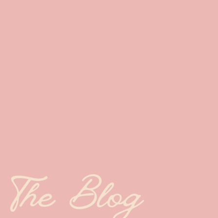
The Blog