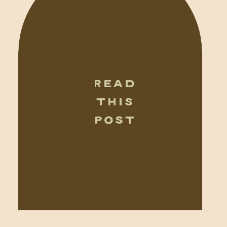
READ
THIS
POST
TRAVEL