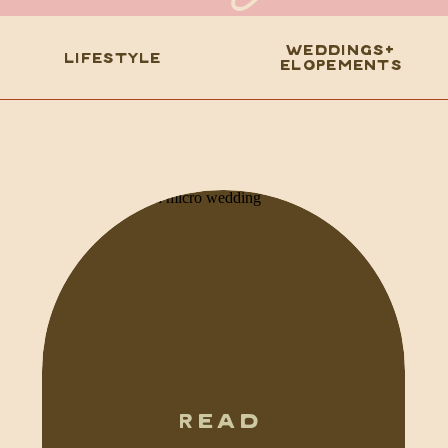
WEDDINGS+
LIFESTYLE
ELOPEMENTS
READ