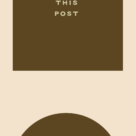
THIS
POST
WEDDINGS+ELOPEMENTS
Charli+Brandon Botanical Garden Wedding